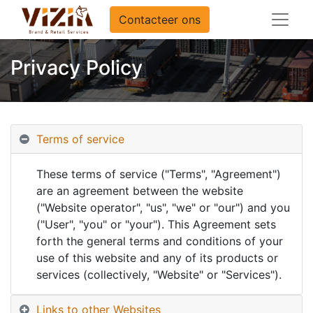
Contacteer ons
Privacy Policy
Terms of service
These terms of service ("Terms", "Agreement")
are an agreement between the website
("Website operator", "us", "we" or "our") and you
("User", "you" or "your"). This Agreement sets
forth the general terms and conditions of your
use of this website and any of its products or
services (collectively, "Website" or "Services").
Links to other Websites