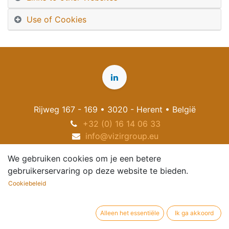
Use of Cookies
Rijweg 167 - 169 • 3020 - Herent • België
+32 (0) 16 14 06 33
info@vizirgroup.eu
We gebruiken cookies om je een betere
gebruikerservaring op deze website te bieden.
Cookiebeleid
Alleen het essentiële
Ik ga akkoord
Copyright
2026
© VIZIR NV
Nederlands (BE)